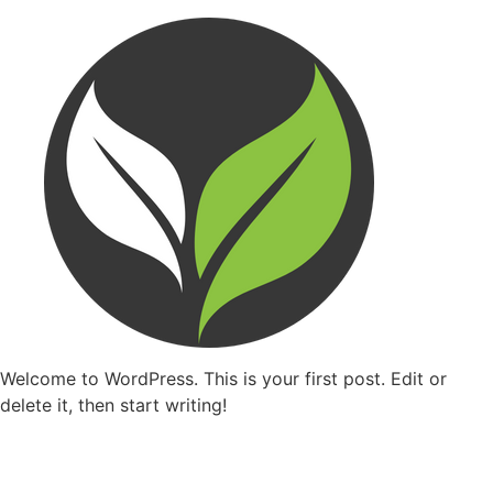
Welcome to WordPress. This is your first post. Edit or
delete it, then start writing!